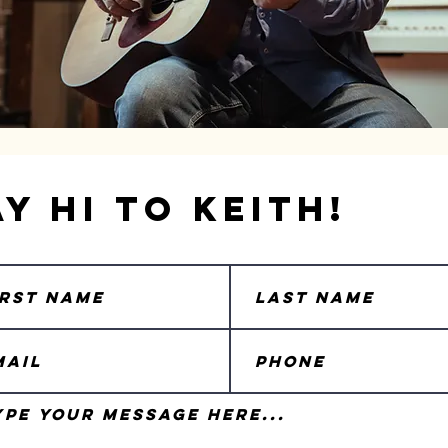
ay Hi to Keith!