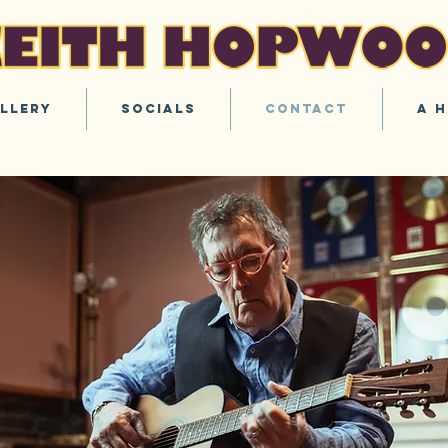
llery
Socials
Contact
A H